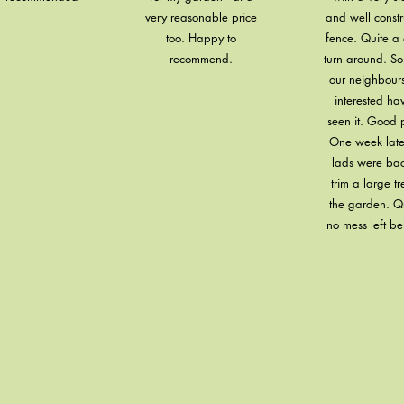
very reasonable price
and well const
too. Happy to
fence. Quite a 
recommend.
turn around. S
our neighbour
interested ha
seen it. Good p
One week late
lads were bac
trim a large tr
the garden. Q
no mess left be