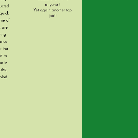
anyone !
ructed
Yet again another top
quick
job!!
ome of
s are
ving
rice.
r the
k to
ee in
uick,
hind.