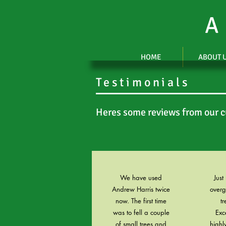
A
HOME
ABOUT 
Testimonials
Heres some reviews from our 
We have used
Just
Andrew Harris twice
over
now. The first time
tr
was to fell a couple
Exc
of small trees and
high