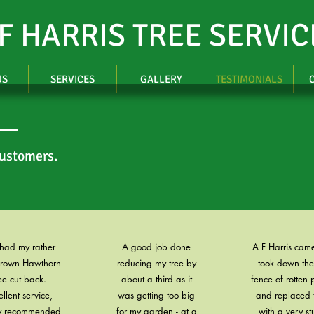
 F HARRIS TREE SERVIC
US
SERVICES
GALLERY
TESTIMONIALS
customers.
 had my rather
A good job done
A F Harris cam
grown Hawthorn
reducing my tree by
took down the
ee cut back.
about a third as it
fence of rotten 
ellent service,
was getting too big
and replaced 
ly recommended
for my garden - at a
with a very st