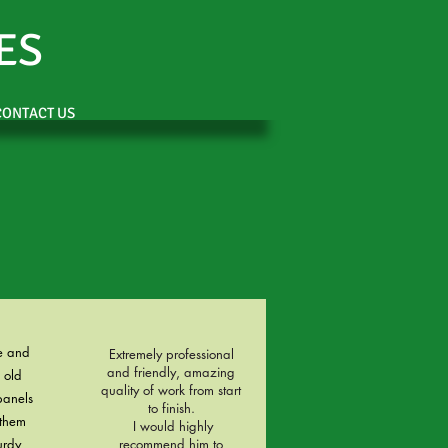
ES
CONTACT US
e and
Extremely professional
and friendly, amazing
 old
quality of work from start
panels
to finish.
them
I would highly
urdy
recommend him to