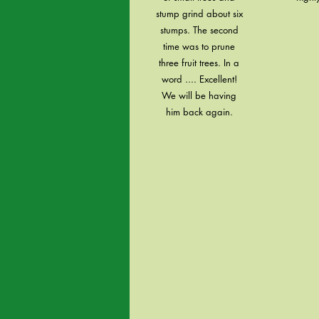
stump grind about six
stumps. The second
time was to prune
three fruit trees. In a
word .... Excellent!
We will be having
him back again.